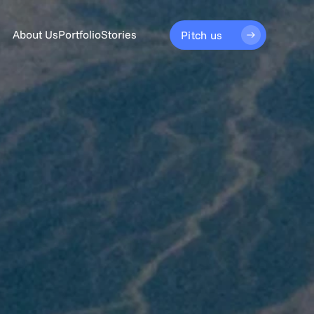
About Us
Portfolio
Stories
Pitch us