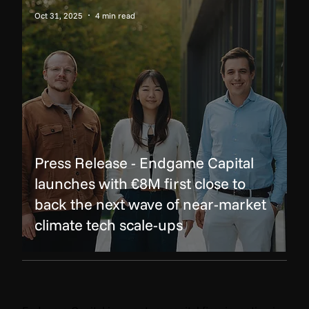
Oct 31, 2025
4 min read
Press Release - Endgame Capital
launches with €8M first close to
back the next wave of near-market
climate tech scale-ups