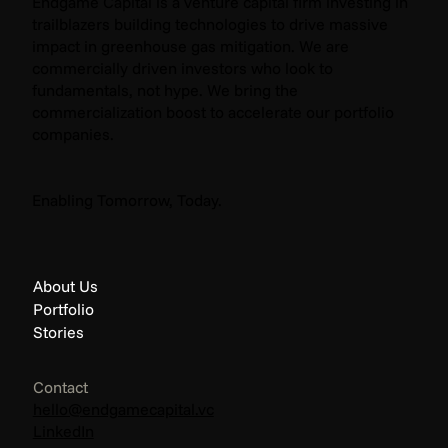
Endgame Capital is a venture capital firm investing in
trailblazers building technologies to drive massive
impact in greenhouse gas mitigation. We are
commercially driven investors who look to
fundamentals, not hype. We bring the
commercialization boost to accelerate our portfolio
companies.
Enabling Tomorrow, Today.
About Us
Portfolio
Stories
Contact
hello@endgamecapital.vc
LinkedIn