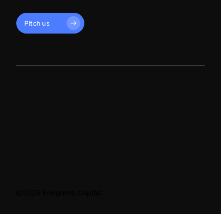
Pitch us
©2025 Endgame Capital