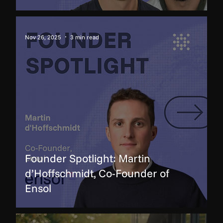
Nov 26, 2025
3 min read
Founder Spotlight: Martin
d’Hoffschmidt, Co-Founder of
Ensol