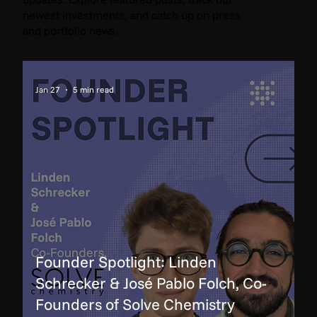
newest investments, and catch up on press
and portfolio news.
Jan 27
5 min read
Founder Spotlight: Linden
Schrecker & José Pablo Folch, Co-
Founders of Solve Chemistry