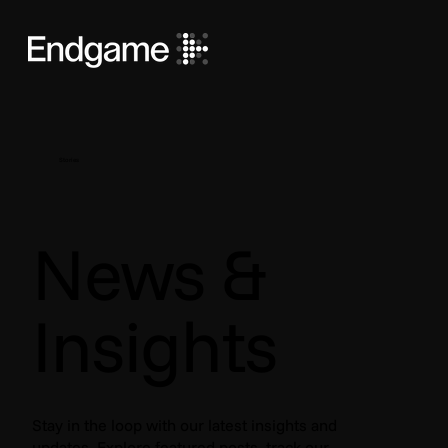
Stories
News &
Insights
Stay in the loop with our latest insights and
updates. Explore featured posts, track our