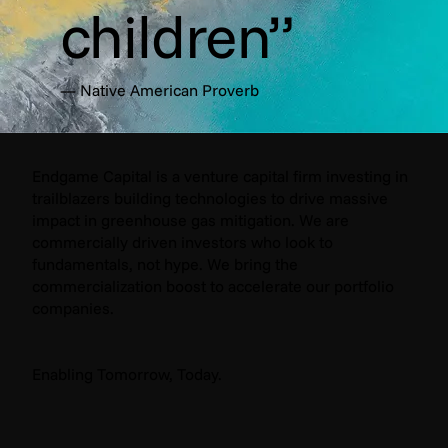
children”
— Native American Proverb
Endgame Capital is a venture capital firm investing in
trailblazers building technologies to drive massive
impact in greenhouse gas mitigation. We are
commercially driven investors who look to
fundamentals, not hype. We bring the
commercialization boost to accelerate our portfolio
companies.
Enabling Tomorrow, Today.