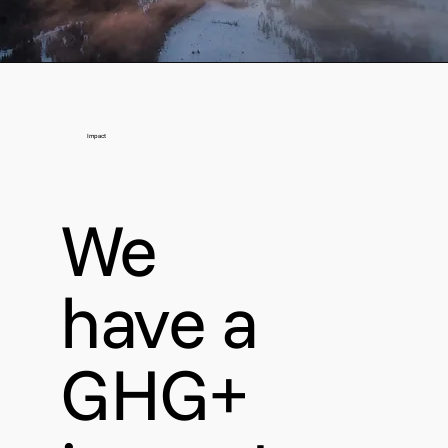
Impact
We
have a
GHG+