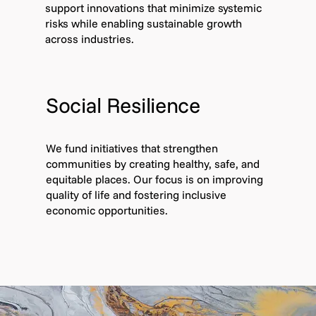
support innovations that minimize systemic
risks while enabling sustainable growth
across industries.
Social Resilience
We fund initiatives that strengthen
communities by creating healthy, safe, and
equitable places. Our focus is on improving
quality of life and fostering inclusive
economic opportunities.