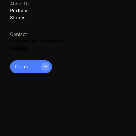
About Us
Portfolio
Stories
Contact
hello@endgamecapital.vc
LinkedIn
Pitch us