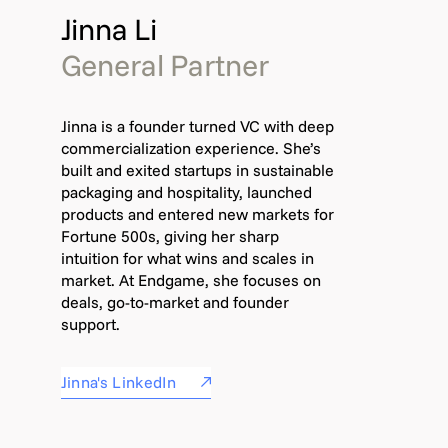
Jinna Li
General Partner
Jinna is a founder turned VC with deep
commercialization experience. She’s
built and exited startups in sustainable
packaging and hospitality, launched
products and entered new markets for
Fortune 500s, giving her sharp
intuition for what wins and scales in
market. At Endgame, she focuses on
deals, go-to-market and founder
support.
Jinna's LinkedIn