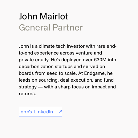
John Mairlot
General Partner
John is a climate tech investor with rare end-
to-end experience across venture and
private equity. He’s deployed over €30M into
decarbonization startups and served on
boards from seed to scale. At Endgame, he
leads on sourcing, deal execution, and fund
strategy — with a sharp focus on impact and
returns.
John's LinkedIn