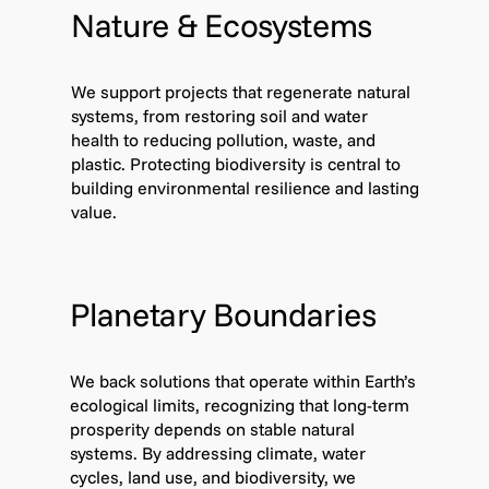
Nature & Ecosystems
We support projects that regenerate natural
systems, from restoring soil and water
health to reducing pollution, waste, and
plastic. Protecting biodiversity is central to
building environmental resilience and lasting
value.
Planetary Boundaries
We back solutions that operate within Earth’s
ecological limits, recognizing that long-term
prosperity depends on stable natural
systems. By addressing climate, water
cycles, land use, and biodiversity, we