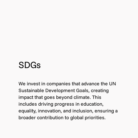
SDGs
We invest in companies that advance the UN
Sustainable Development Goals, creating
impact that goes beyond climate. This
includes driving progress in education,
equality, innovation, and inclusion, ensuring a
broader contribution to global priorities.