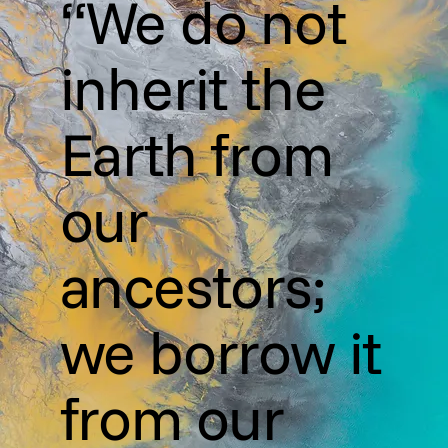
“We do not
inherit the
Earth from
our
ancestors;
we borrow it
from our