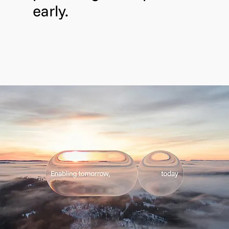
early.