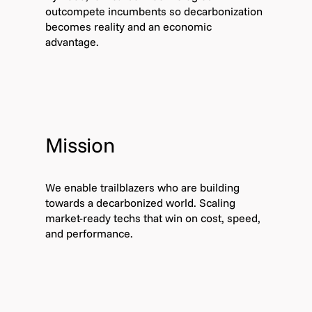
outcompete incumbents so decarbonization
becomes reality and an economic
advantage.
Mission
We enable trailblazers who are building
towards a decarbonized world. Scaling
market-ready techs that win on cost, speed,
and performance.