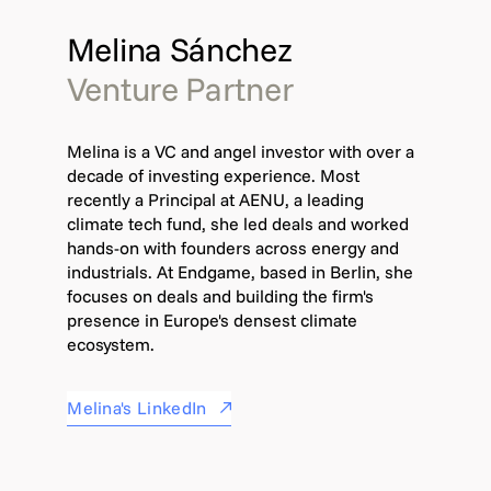
Melina Sánchez
Venture Partner
Melina is a VC and angel investor with over a
decade of investing experience. Most
recently a Principal at AENU, a leading
climate tech fund, she led deals and worked
hands-on with founders across energy and
industrials. At Endgame, based in Berlin, she
focuses on deals and building the firm's
presence in Europe's densest climate
ecosystem.
Melina's LinkedIn