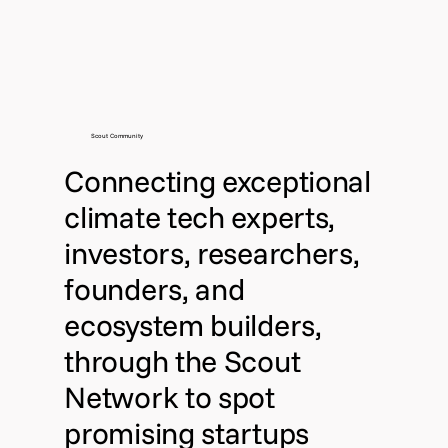
Scout Community
Connecting exceptional
climate tech experts,
investors, researchers,
founders, and
ecosystem builders,
through the Scout
Network to spot
promising startups