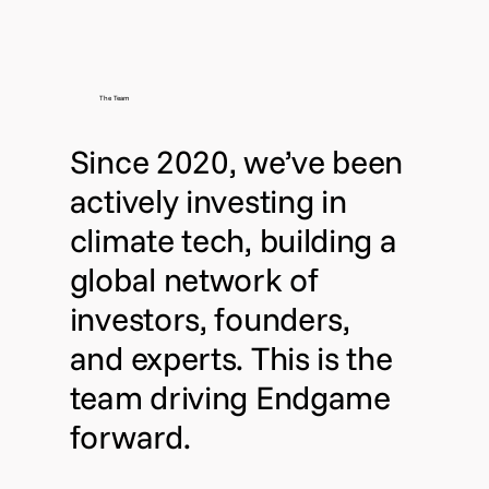
The Team
Since 2020, we’ve been
actively investing in
climate tech, building a
global network of
investors, founders,
and experts. This is the
team driving Endgame
forward.