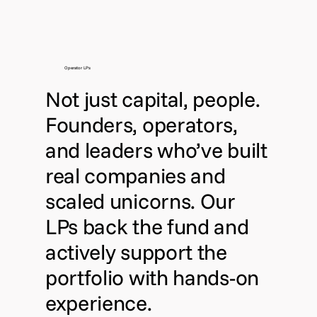
Operator LPs
Not just capital, people.
Founders, operators,
and leaders who’ve built
real companies and
scaled unicorns. Our
LPs back the fund and
actively support the
portfolio with hands-on
experience.