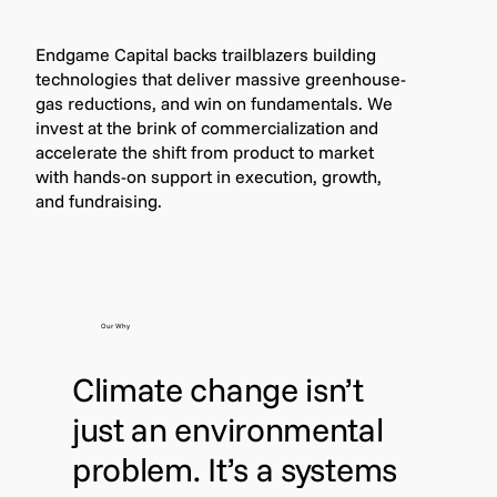
Endgame Capital backs trailblazers building
technologies that deliver massive greenhouse-
gas reductions, and win on fundamentals. We
invest at the brink of commercialization and
accelerate the shift from product to market
with hands-on support in execution, growth,
and fundraising.
Our Why
Climate change isn’t
just an environmental
problem. It’s a systems