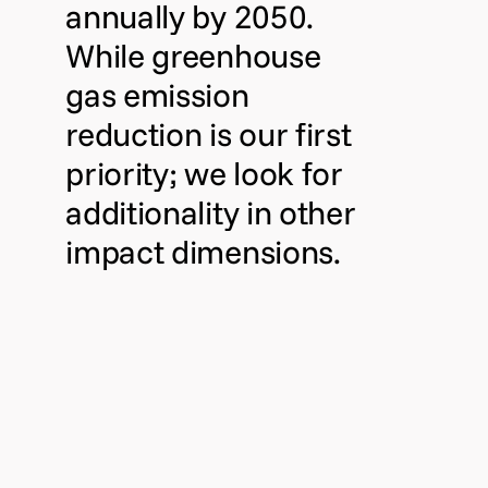
annually by 2050.
While greenhouse
gas emission
reduction is our first
priority; we look for
additionality in other
impact dimensions.