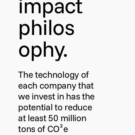
impact
philos
ophy.
The technology of
each company that
we invest in has the
potential to reduce
at least 50 million
tons of CO²e