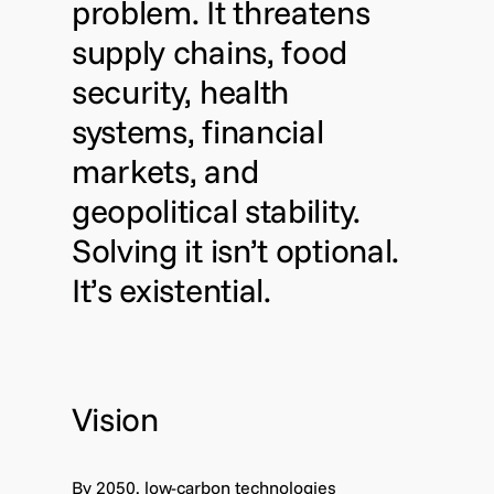
problem. It threatens
supply chains, food
security, health
systems, financial
markets, and
geopolitical stability.
Solving it isn’t optional.
It’s existential.
Vision
By 2050, low-carbon technologies