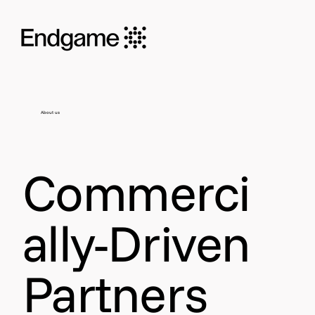
About us
Commerci
ally-Driven
Partners