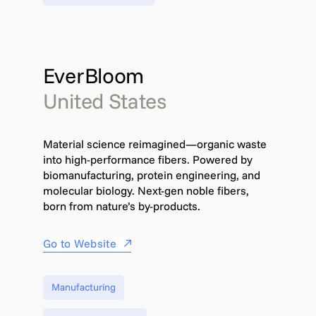
EverBloom
United States
Material science reimagined—organic waste
into high-performance fibers. Powered by
biomanufacturing, protein engineering, and
molecular biology. Next-gen noble fibers,
born from nature’s by-products.
Go to Website
Manufacturing