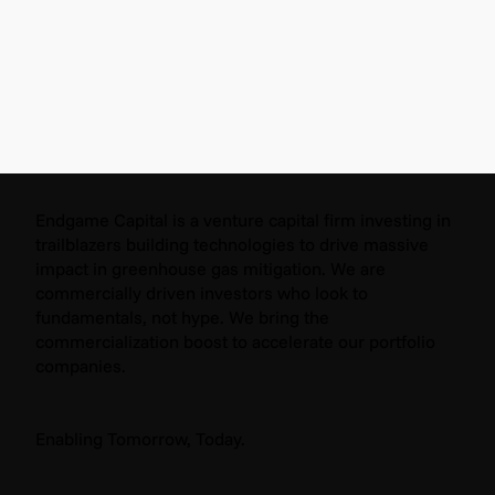
Endgame Capital is a venture capital firm investing in
trailblazers building technologies to drive massive
impact in greenhouse gas mitigation. We are
commercially driven investors who look to
fundamentals, not hype. We bring the
commercialization boost to accelerate our portfolio
companies.
Enabling Tomorrow, Today.