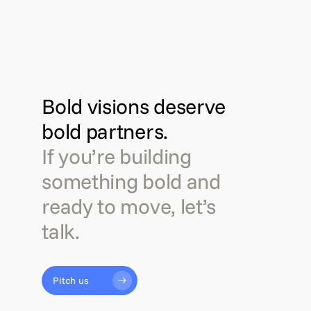
Bold visions deserve
bold partners.
If you’re building
something bold and
ready to move, let’s
talk.
Pitch us