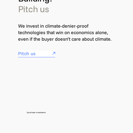
Pitch us
We invest in climate‑denier‑proof
technologies that win on economics alone,
even if the buyer doesn’t care about climate.
Pitch us
Syndicate Investments