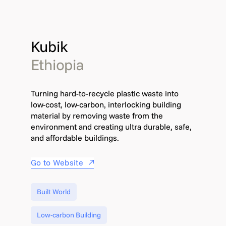
Kubik
Ethiopia
Turning hard-to-recycle plastic waste into
low-cost, low-carbon, interlocking building
material by removing waste from the
environment and creating ultra durable, safe,
and affordable buildings.
Go to Website
Built World
Low-carbon Building