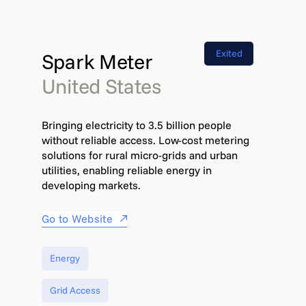
Exited
Spark Meter
United States
Bringing electricity to 3.5 billion people
without reliable access. Low-cost metering
solutions for rural micro-grids and urban
utilities, enabling reliable energy in
developing markets.
Go to Website
Energy
Grid Access