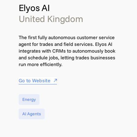
Elyos AI
United Kingdom
The first fully autonomous customer service
agent for trades and field services. Elyos AI
integrates with CRMs to autonomously book
and schedule jobs, letting trades businesses
run more efficiently.
Go to Website
Energy
AI Agents