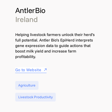
AntlerBio
Ireland
Helping livestock farmers unlock their herd’s
full potential. Antler Bio’s EpiHerd interprets
gene expression data to guide actions that
boost milk yield and increase farm
profitability.
Go to Website
Agriculture
Livestock Productivity