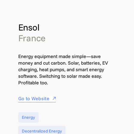
Ensol
France
Energy equipment made simple—save
money and cut carbon. Solar, batteries, EV
charging, heat pumps, and smart energy
software. Switching to solar made easy.
Profitable too.
Go to Website
Energy
Decentralized Energy