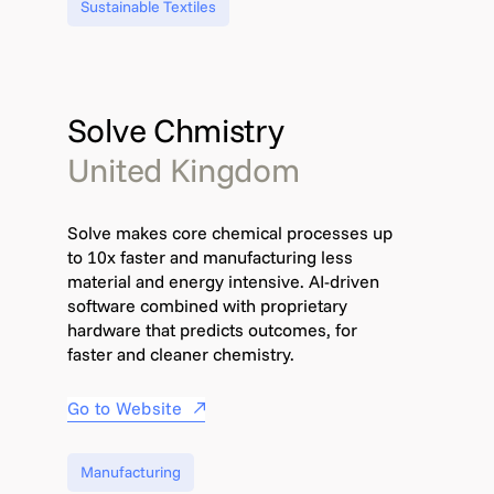
Sustainable Textiles
Solve Chmistry
United Kingdom
Solve makes core chemical processes up
to 10x faster and manufacturing less
material and energy intensive. AI-driven
software combined with proprietary
hardware that predicts outcomes, for
faster and cleaner chemistry.​​
Go to Website
Manufacturing