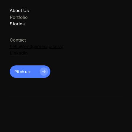
About Us
Portfolio
Stories
Contact
hello@endgamecapital.vc
LinkedIn
Pitch us