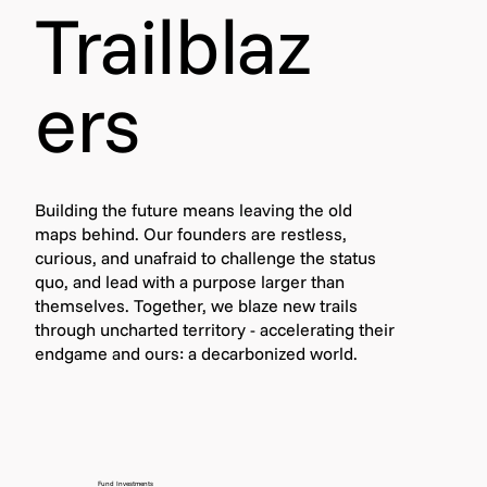
Trailblaz
ers
Building the future means leaving the old
maps behind. Our founders are restless,
curious, and unafraid to challenge the status
quo, and lead with a purpose larger than
themselves. Together, we blaze new trails
through uncharted territory - accelerating their
endgame and ours: a decarbonized world.
Fund Investments