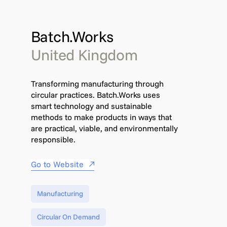
Batch.Works
United Kingdom
Transforming manufacturing through
circular practices. Batch.Works uses
smart technology and sustainable
methods to make products in ways that
are practical, viable, and environmentally
responsible.
Go to Website
Manufacturing
Circular On Demand