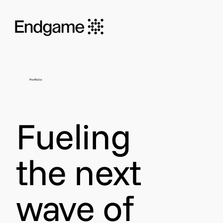
Portfolio
Fueling
the next
wave of