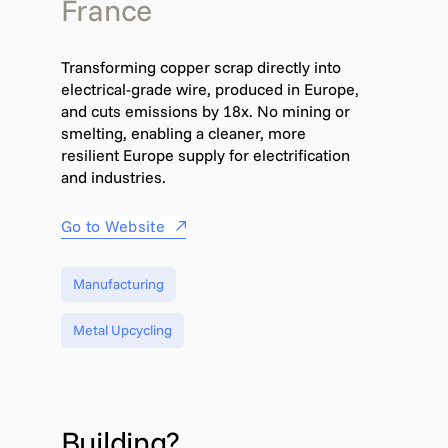
France
Transforming copper scrap directly into
electrical-grade wire, produced in Europe,
and cuts emissions by 18x. No mining or
smelting, enabling a cleaner, more
resilient Europe supply for electrification
and industries.
Go to Website
Manufacturing
Metal Upcycling
Building?