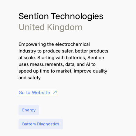
Sention Technologies
United Kingdom
Empowering the electrochemical
industry to produce safer, better products
at scale. Starting with batteries, Sention
uses measurements, data, and AI to
speed up time to market, improve quality
and safety.
Go to Website
Energy
Battery Diagnostics