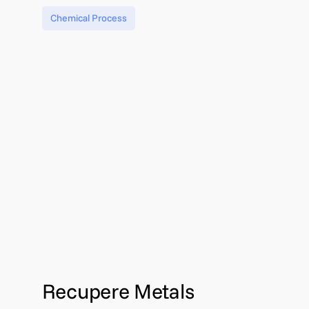
Chemical Process
Recupere Metals