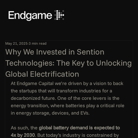
May 21, 2025
3 min read
Why We Invested in Sention
Technologies: The Key to Unlocking
Global Electrification
At Endgame Capital we’re driven by a vision to back 
the startups that will transform industries for a 
decarbonized future. One of the core levers is the 
energy transition, where batteries play a critical role 
in energy storage, devices, and EVs. 
As such, the 
global battery demand is expected to 
4x by 2030
. But today’s industry is constrained by 