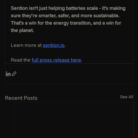
Sention isn’t just helping batteries scale - it’s making 
sure they’re smarter, safer, and more sustainable. 
That’s a win for the energy transition, and a win for 
the planet.
Learn more at 
sention.io
.
Read the 
full press release here
.
See All
Recent Posts