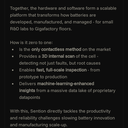
Together, the hardware and software form a scalable 
platform that transforms how batteries are 
developed, manufactured, and managed - for small 
R&D labs to Gigafactory floors.
How is it zero to one:
Is the 
only contactless method
 on the market
Provides a 
3D internal scan
 of the cell - 
detecting not just faults, but root causes
Enables 
fast, full-scale inspection
 - from 
prototype to production
Delivers 
machine-learning-enhanced 
insights
 from a massive data lake of proprietary 
datapoints
With this, Sention directly tackles the productivity 
and reliability challenges slowing battery innovation 
and manufacturing scale-up.