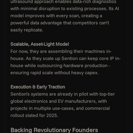
ultrasound approach enables data-rich diagnostics 
with minimal disruption to existing processes. Its AI 
model improves with every scan, creating a 
powerful data advantage that competitors can’t 
easily replicate.
Scalable, Asset-Light Model
For now, they are assembling their machines in-
house. As they scale up Sention can keep core IP in-
house while outsourcing hardware production - 
ensuring rapid scale without heavy capex.
Execution & Early Traction
Sention’s systems are already in pilot with top-tier 
global electronics and EV manufacturers, with 
projects in multiple use-cases, and commercial 
rollout slated for 2025.
Backing Revolutionary Founders