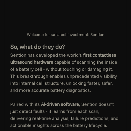
Welcome to our latest investment: Sention
So, what do they do?
Sention has developed the world’s 
first contactless 
ultrasound hardware
 capable of scanning the inside 
of a battery cell - without touching or damaging it. 
This breakthrough enables unprecedented visibility 
into internal cell structure, unlocking faster, safer, 
and more accurate battery diagnostics.
Paired with its 
AI-driven software
, Sention doesn’t 
just detect faults - it learns from each scan, 
delivering real-time analysis, failure predictions, and 
actionable insights across the battery lifecycle.