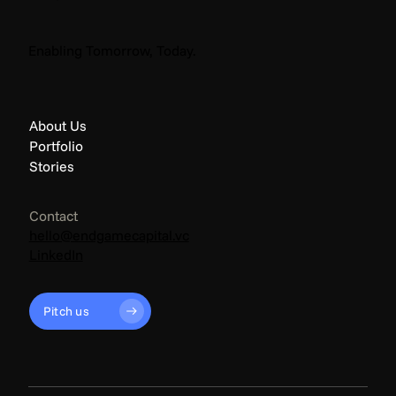
The Endgame: Climate News - April 2026
Enabling Tomorrow, Today.
About Us
Portfolio
Stories
Contact
hello@endgamecapital.vc
LinkedIn
Pitch us