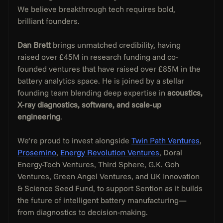
We believe breakthrough tech requires bold, 
brilliant founders.
Dan Brett
 brings unmatched credibility, having 
raised over £45M in research funding and co-
founded ventures that have raised over £85M in the 
battery analytics space. He is joined by a stellar 
founding team blending deep expertise in 
acoustics, 
X-ray diagnostics, software, and scale-up 
engineering
.
We’re proud to invest alongside 
Twin Path Ventures
, 
Prosemino
, 
Energy Revolution Ventures
, Doral 
Energy-Tech Ventures, Third Sphere, G.K. Goh 
Ventures, Green Angel Ventures, and UK Innovation 
& Science Seed Fund, to support Sention as it builds 
the future of intelligent battery manufacturing—
from diagnostics to decision-making.