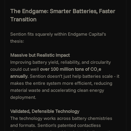
The Endgame: Smarter Batteries, Faster 
Transition
Sention fits squarely within Endgame Capital’s 
thesis:
Massive but Realistic Impact
Improving battery yield, reliability, and circularity 
could cut well 
over 100 million tons of CO₂e 
annually
. Sention doesn’t just help batteries scale - it 
makes the entire system more efficient, reducing 
material waste and accelerating clean energy 
deployment.
Validated, Defensible Technology
The technology works across battery chemistries 
and formats. Sention’s patented contactless 