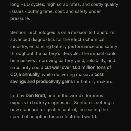
long R&D cycles, high scrap rates, and costly quality 
issues - putting time, cost, and safety under 
pressure.
Sention Technologies is on a mission to transform 
advanced diagnostics for the electrochemical 
industry, enhancing battery performance and safety 
throughout the battery’s lifecycle. The impact could 
be massive: improving battery yield, reliability, and 
circularity could 
cut well over 100 million tons of 
CO₂e annually
, while delivering massive 
cost 
savings and productivity gains
 for battery makers.
Led by 
Dan Brett
, one of the world’s foremost 
experts in battery diagnostics, Sention is setting a 
new standard for quality control, increasing the 
speed of adoption for an electrified world.