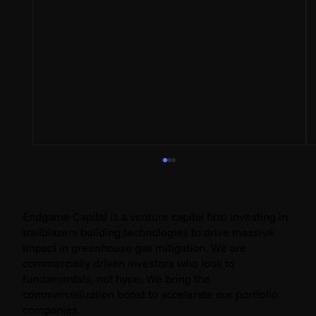
Endgame Capital is a venture capital firm investing in
trailblazers building technologies to drive massive
impact in greenhouse gas mitigation. We are
commercially driven investors who look to
fundamentals, not hype. We bring the
commercialization boost to accelerate our portfolio
companies.