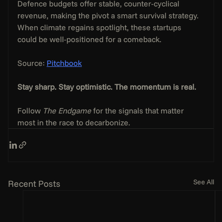
Defence budgets offer stable, counter-cyclical 
revenue, making the pivot a smart survival strategy. 
When climate regains spotlight, these startups 
could be well-positioned for a comeback.
Source: 
Pitchbook
Stay sharp. Stay optimistic. The momentum is real.
Follow 
The Endgame
 for the signals that matter 
most in the race to decarbonize.
See All
Recent Posts