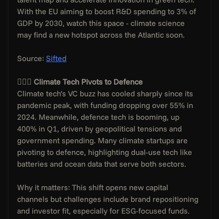
With the EU aiming to boost R&D spending to 3% of 
GDP by 2030, watch this space - climate science 
may find a new hotspot across the Atlantic soon.
Source: 
Sifted
🙅🏼‍♂️ Climate Tech Pivots to Defence
Climate tech’s VC buzz has cooled sharply since its 
pandemic peak, with funding dropping over 55% in 
2024. Meanwhile, defence tech is booming, up 
400% in Q1, driven by geopolitical tensions and 
government spending. Many climate startups are 
pivoting to defence, highlighting dual-use tech like 
batteries and ocean data that serve both sectors.
Why it matters: This shift opens new capital 
channels but challenges include brand repositioning 
and investor fit, especially for ESG-focused funds. 