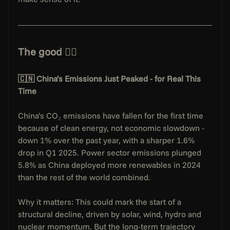
The good 👇🏻
🇨🇳 China’s Emissions Just Peaked - for Real This 
Time
China’s CO₂ emissions have fallen for the first time 
because of clean energy, not economic slowdown - 
down 1% over the past year, with a sharper 1.6% 
drop in Q1 2025. Power sector emissions plunged 
5.8% as China deployed more renewables in 2024 
than the rest of the world combined.
Why it matters: This could mark the start of a 
structural decline, driven by solar, wind, hydro and 
nuclear momentum. But the long-term trajectory 