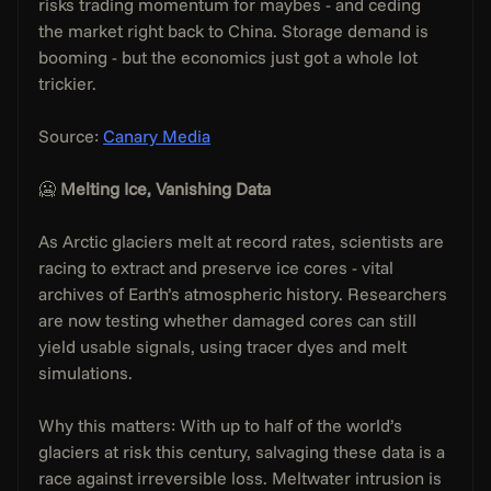
risks trading momentum for maybes - and ceding 
the market right back to China. Storage demand is 
booming - but the economics just got a whole lot 
trickier.
Source: 
Canary Media
🥶 
Melting Ice, Vanishing Data
As Arctic glaciers melt at record rates, scientists are 
racing to extract and preserve ice cores - vital 
archives of Earth’s atmospheric history. Researchers 
are now testing whether damaged cores can still 
yield usable signals, using tracer dyes and melt 
simulations.
Why this matters: With up to half of the world’s 
glaciers at risk this century, salvaging these data is a 
race against irreversible loss. Meltwater intrusion is 