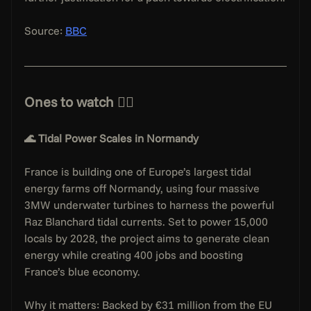
Source: 
BBC
Ones to watch 👇🏻
🌊 Tidal Power Scales in Normandy
France is building one of Europe’s largest tidal 
energy farms off Normandy, using four massive 
3MW underwater turbines to harness the powerful 
Raz Blanchard tidal currents. Set to power 15,000 
locals by 2028, the project aims to generate clean 
energy while creating 400 jobs and boosting 
France’s blue economy.
Why it matters: Backed by €31 million from the EU 