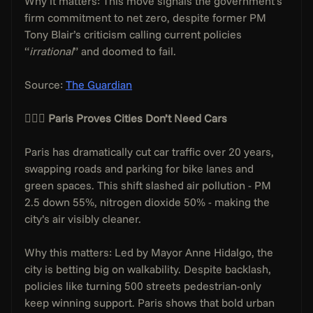
Why it matters: This move signals the government’s 
firm commitment to net zero, despite former PM 
Tony Blair’s criticism calling current policies 
“
irrational
” and doomed to fail.
Source: 
The Guardian
🚴🏼‍♂️ 
Paris Proves Cities Don’t Need Cars
Paris has dramatically cut car traffic over 20 years, 
swapping roads and parking for bike lanes and 
green spaces. This shift slashed air pollution - PM 
2.5 down 55%, nitrogen dioxide 50% - making the 
city’s air visibly cleaner.
Why this matters: Led by Mayor Anne Hidalgo, the 
city is betting big on walkability. Despite backlash, 
policies like turning 500 streets pedestrian-only 
keep winning support. Paris shows that bold urban 