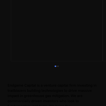
Endgame Capital is a venture capital firm investing in
trailblazers building technologies to drive massive
impact in greenhouse gas mitigation. We are
commercially driven investors who look to
fundamentals, not hype. We bring the