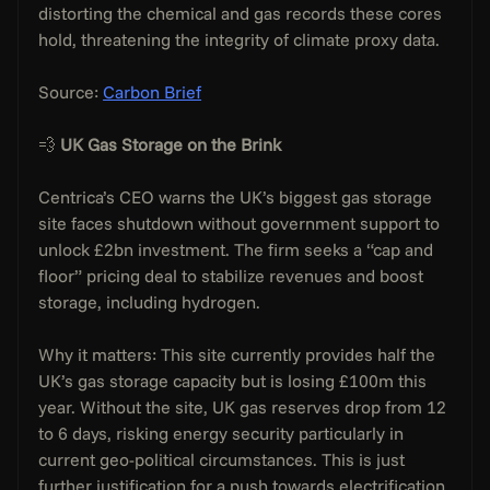
distorting the chemical and gas records these cores 
hold, threatening the integrity of climate proxy data.
Source: 
Carbon Brief
💨 
UK Gas Storage on the Brink
Centrica’s CEO warns the UK’s biggest gas storage 
site faces shutdown without government support to 
unlock £2bn investment. The firm seeks a “cap and 
floor” pricing deal to stabilize revenues and boost 
storage, including hydrogen.
Why it matters: This site currently provides half the 
UK’s gas storage capacity but is losing £100m this 
year. Without the site, UK gas reserves drop from 12 
to 6 days, risking energy security particularly in 
current geo-political circumstances. This is just 
further justification for a push towards electrification.