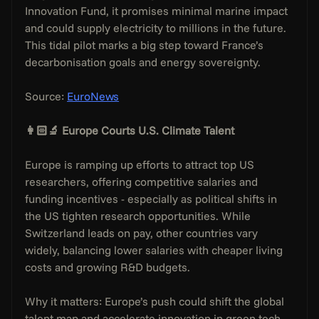
Innovation Fund, it promises minimal marine impact 
and could supply electricity to millions in the future. 
This tidal pilot marks a big step toward France’s 
decarbonisation goals and energy sovereignty.
Source: 
EuroNews
👩🏻‍🔬 Europe Courts U.S. Climate Talent
Europe is ramping up efforts to attract top US 
researchers, offering competitive salaries and 
funding incentives - especially as political shifts in 
the US tighten research opportunities. While 
Switzerland leads on pay, other countries vary 
widely, balancing lower salaries with cheaper living 
costs and growing R&D budgets.
Why it matters: Europe’s push could shift the global 
talent map and accelerate innovation in green tech. 