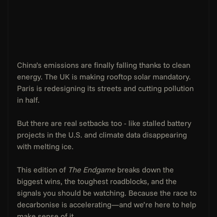
China’s emissions are finally falling thanks to clean 
energy. The UK is making rooftop solar mandatory. 
Paris is redesigning its streets and cutting pollution 
in half.
But there are real setbacks too - like stalled battery 
projects in the U.S. and climate data disappearing 
with melting ice.
This edition of 
The Endgame
 breaks down the 
biggest wins, the toughest roadblocks, and the 
signals you should be watching. Because the race to 
decarbonise is accelerating—and we’re here to help 
make sense of it.