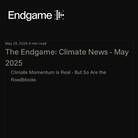
May 28, 2025
4 min read
The Endgame: Climate News - May
2025
Climate Momentum Is Real - But So Are the 
Roadblocks