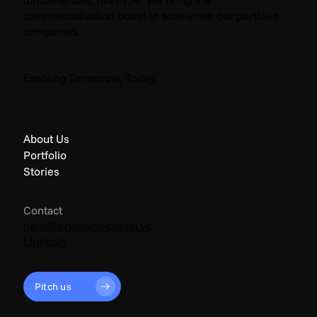
commercialization boost to accelerate our portfolio
companies.
The Endgame: Climate News - April 2026
Enabling Tomorrow, Today.
About Us
Portfolio
Stories
Contact
hello@endgamecapital.vc
LinkedIn
Pitch us