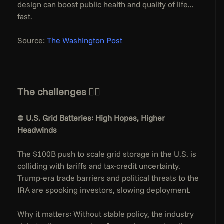
design can boost public health and quality of life... 
fast.
Source: 
The Washington Post
The challenges 👇🏻
⛔️ 
U.S. Grid Batteries: High Hopes, Higher 
Headwinds
The $100B push to scale grid storage in the U.S. is 
colliding with tariffs and tax-credit uncertainty. 
Trump-era trade barriers and political threats to the 
IRA are spooking investors, slowing deployment.
Why it matters: Without stable policy, the industry 