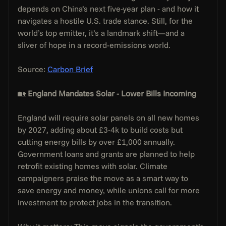
depends on China’s next five-year plan - and how it 
navigates a hostile U.S. trade stance. Still, for the 
world’s top emitter, it’s a landmark shift—and a 
sliver of hope in a record-emissions world.
Source: 
Carbon Brief
🏡 
England Mandates Solar - Lower Bills Incoming
England will require solar panels on all new homes 
by 2027, adding about £3-4k to build costs but 
cutting energy bills by over £1,000 annually. 
Government loans and grants are planned to help 
retrofit existing homes with solar. Climate 
campaigners praise the move as a smart way to 
save energy and money, while unions call for more 
investment to protect jobs in the transition.