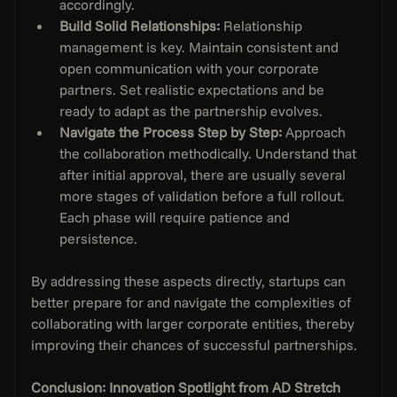
accordingly.
Build Solid Relationships: 
Relationship 
management is key. Maintain consistent and 
open communication with your corporate 
partners. Set realistic expectations and be 
ready to adapt as the partnership evolves.
Navigate the Process Step by Step:
 Approach 
the collaboration methodically. Understand that 
after initial approval, there are usually several 
more stages of validation before a full rollout. 
Each phase will require patience and 
persistence.
By addressing these aspects directly, startups can 
better prepare for and navigate the complexities of 
collaborating with larger corporate entities, thereby 
improving their chances of successful partnerships.
Conclusion: Innovation Spotlight from AD Stretch 