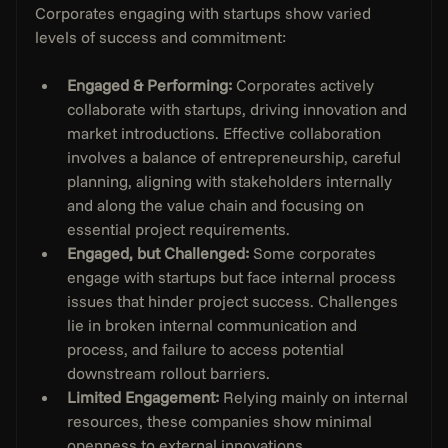
Corporates engaging with startups show varied 
levels of success and commitment:
Engaged & Performing:
 Corporates actively 
collaborate with startups, driving innovation and 
market introductions. Effective collaboration 
involves a balance of entrepreneurship, careful 
planning, aligning with stakeholders internally 
and along the value chain and focusing on 
essential project requirements.
Engaged, but Challenged: 
Some corporates 
engage with startups but face internal process 
issues that hinder project success. Challenges 
lie in broken internal communication and 
process, and failure to access potential 
downstream rollout barriers. 
Limited Engagement:
 Relying mainly on internal 
resources, these companies show minimal 
openness to external innovations.