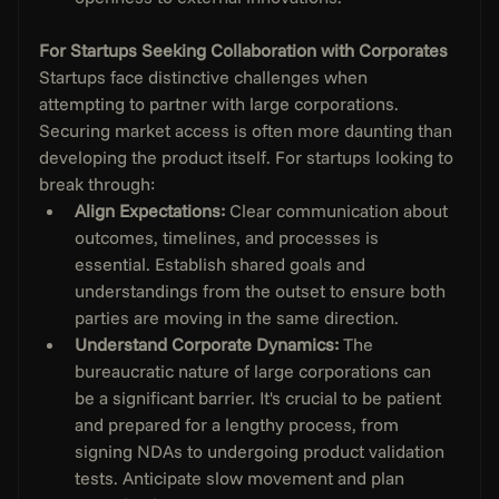
For Startups Seeking Collaboration with Corporates
Startups face distinctive challenges when 
attempting to partner with large corporations. 
Securing market access is often more daunting than 
developing the product itself. For startups looking to 
break through:
Align Expectations:
 Clear communication about 
outcomes, timelines, and processes is 
essential. Establish shared goals and 
understandings from the outset to ensure both 
parties are moving in the same direction.
Understand Corporate Dynamics: 
The 
bureaucratic nature of large corporations can 
be a significant barrier. It's crucial to be patient 
and prepared for a lengthy process, from 
signing NDAs to undergoing product validation 
tests. Anticipate slow movement and plan 