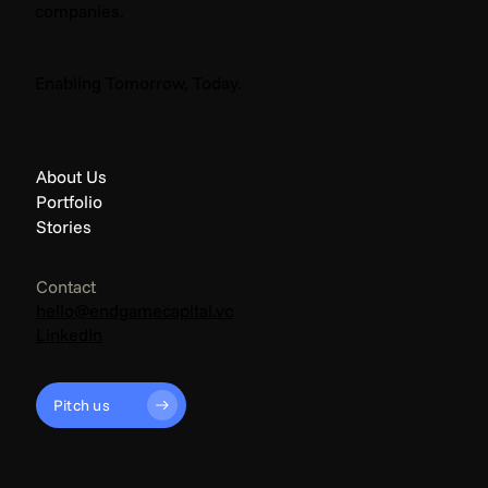
companies.
The Endgame: Climate News - April 2026
Enabling Tomorrow, Today.
About Us
Portfolio
Stories
Contact
hello@endgamecapital.vc
LinkedIn
Pitch us