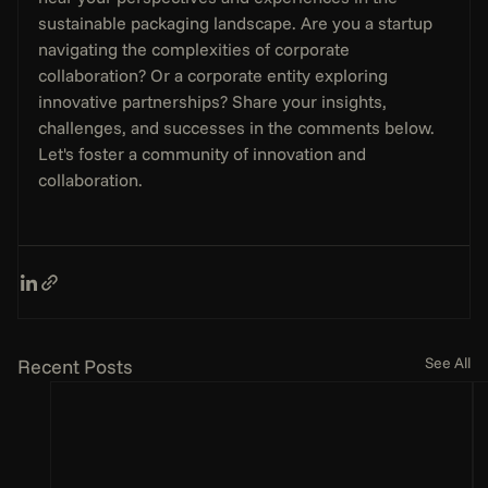
sustainable packaging landscape. Are you a startup 
navigating the complexities of corporate 
collaboration? Or a corporate entity exploring 
innovative partnerships? Share your insights, 
challenges, and successes in the comments below. 
Let's foster a community of innovation and 
collaboration.
See All
Recent Posts