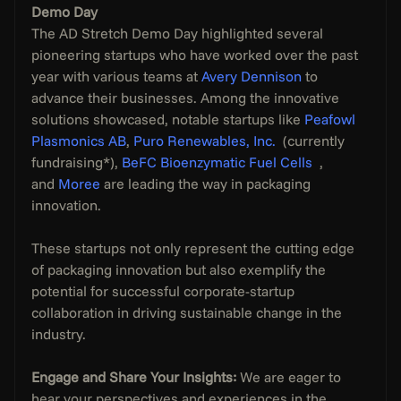
Demo Day
The AD Stretch Demo Day highlighted several 
pioneering startups who have worked over the past 
year with various teams at 
Avery Dennison
 to 
advance their businesses. Among the innovative 
solutions showcased, notable startups like 
Peafowl 
Plasmonics AB
, 
Puro Renewables, Inc. 
 (currently 
fundraising*), 
BeFC Bioenzymatic Fuel Cells 
 , 
and 
Moree
 are leading the way in packaging 
innovation. 
These startups not only represent the cutting edge 
of packaging innovation but also exemplify the 
potential for successful corporate-startup 
collaboration in driving sustainable change in the 
industry. 
Engage and Share Your Insights:
 We are eager to 
hear your perspectives and experiences in the 