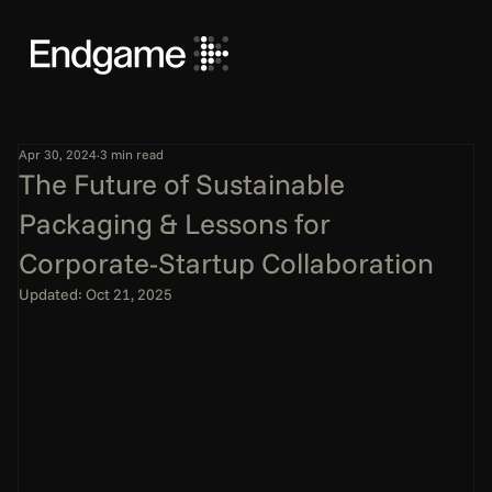
Apr 30, 2024
3 min read
The Future of Sustainable
Packaging & Lessons for
Corporate-Startup Collaboration
Updated:
Oct 21, 2025