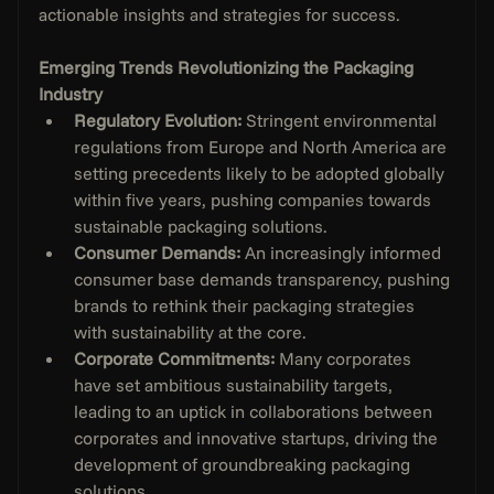
actionable insights and strategies for success.
Emerging Trends Revolutionizing the Packaging 
Industry
Regulatory Evolution: 
Stringent environmental 
regulations from Europe and North America are 
setting precedents likely to be adopted globally 
within five years, pushing companies towards 
sustainable packaging solutions.
Consumer Demands:
 An increasingly informed 
consumer base demands transparency, pushing 
brands to rethink their packaging strategies 
with sustainability at the core.
Corporate Commitments: 
Many corporates 
have set ambitious sustainability targets, 
leading to an uptick in collaborations between 
corporates and innovative startups, driving the 
development of groundbreaking packaging 
solutions.