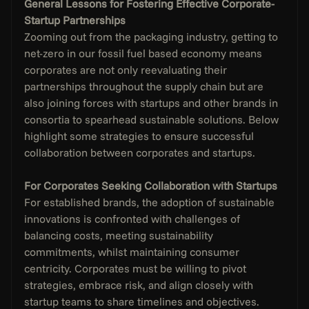
General Lessons for Fostering Effective Corporate-
Startup Partnerships
Zooming out from the packaging industry, getting to 
net-zero in our fossil fuel based economy means 
corporates are not only reevaluating their 
partnerships throughout the supply chain but are 
also joining forces with startups and other brands in 
consortia to spearhead sustainable solutions. Below 
highlight some strategies to ensure successful 
collaboration between corporates and startups. 
For Corporates Seeking Collaboration with Startups
For established brands, the adoption of sustainable 
innovations is confronted with challenges of 
balancing costs, meeting sustainability 
commitments, whilst maintaining consumer 
centricity. Corporates must be willing to pivot 
strategies, embrace risk, and align closely with 
startup teams to share timelines and objectives. 