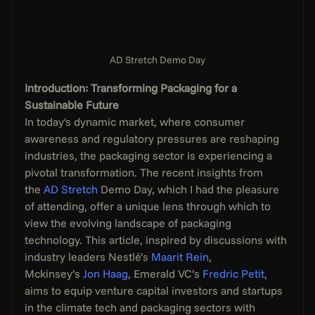
AD Stretch Demo Day
Introduction: Transforming Packaging for a 
Sustainable Future
In today's dynamic market, where consumer 
awareness and regulatory pressures are reshaping 
industries, the packaging sector is experiencing a 
pivotal transformation. The recent insights from 
the 
AD Stretch
 Demo Day, which I had the pleasure 
of attending, offer a unique lens through which to 
view the evolving landscape of packaging 
technology. This article, inspired by discussions with 
industry leaders Nestlé’s 
Maarit Rein
, 
Mckinsey’s 
Jon Haag
, Emerald VC’s 
Fredric Petit
, 
aims to equip venture capital investors and startups 
in the climate tech and packaging sectors with 