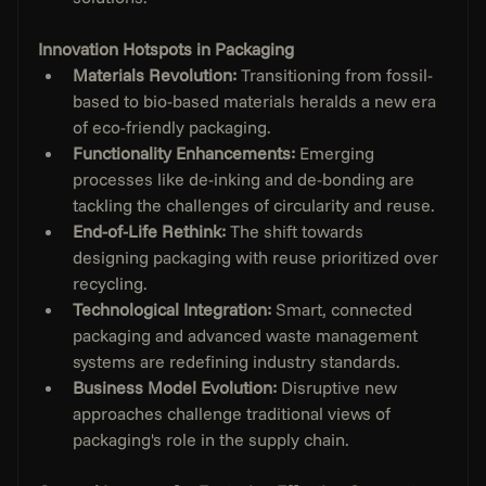
Innovation Hotspots in Packaging
Materials Revolution:
 Transitioning from fossil-
based to bio-based materials heralds a new era 
of eco-friendly packaging.
Functionality Enhancements: 
Emerging 
processes like de-inking and de-bonding are 
tackling the challenges of circularity and reuse.
End-of-Life Rethink: 
The shift towards 
designing packaging with reuse prioritized over 
recycling.
Technological Integration: 
Smart, connected 
packaging and advanced waste management 
systems are redefining industry standards.
Business Model Evolution:
 Disruptive new 
approaches challenge traditional views of 
packaging's role in the supply chain.