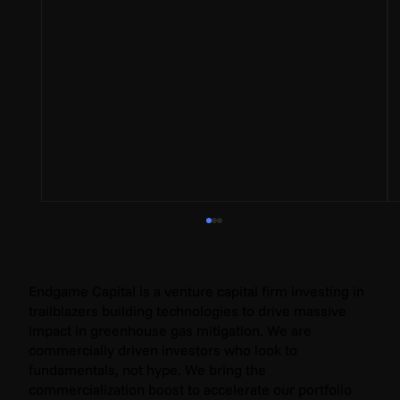
Endgame Capital is a venture capital firm investing in
trailblazers building technologies to drive massive
impact in greenhouse gas mitigation. We are
commercially driven investors who look to
fundamentals, not hype. We bring the
commercialization boost to accelerate our portfolio