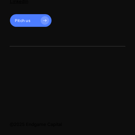
LinkedIn
Pitch us
©2025 Endgame Capital