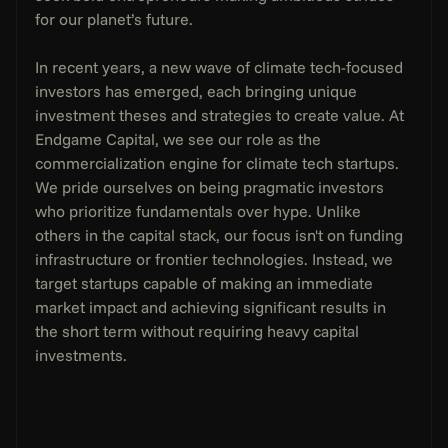
for our planet’s future.
In recent years, a new wave of climate tech-focused 
investors has emerged, each bringing unique 
investment theses and strategies to create value. At 
Endgame Capital, we see our role as the 
commercialization engine for climate tech startups. 
We pride ourselves on being pragmatic investors 
who prioritize fundamentals over hype. Unlike 
others in the capital stack, our focus isn't on funding 
infrastructure or frontier technologies. Instead, we 
target startups capable of making an immediate 
market impact and achieving significant results in 
the short term without requiring heavy capital 
investments.