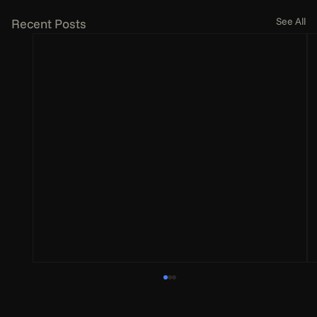
See All
Recent Posts