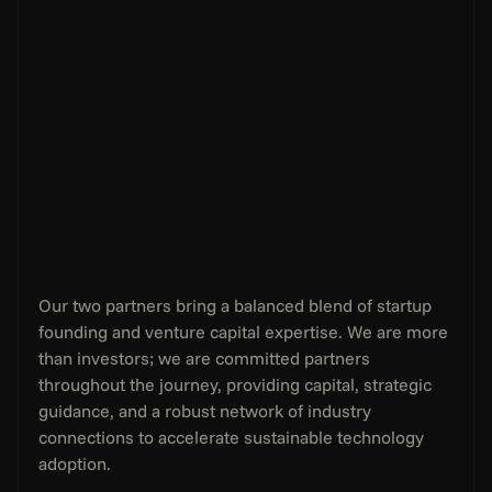
Our two partners bring a balanced blend of startup 
founding and venture capital expertise. We are more 
than investors; we are committed partners 
throughout the journey, providing capital, strategic 
guidance, and a robust network of industry 
connections to accelerate sustainable technology 
adoption.