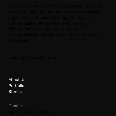
Endgame Capital is a venture capital firm investing in
trailblazers building technologies to drive massive
impact in greenhouse gas mitigation. We are
commercially driven investors who look to
fundamentals, not hype. We bring the
commercialization boost to accelerate our portfolio
companies.
The Endgame: Climate News - April 2026
Enabling Tomorrow, Today.
About Us
Portfolio
Stories
Contact
hello@endgamecapital.vc