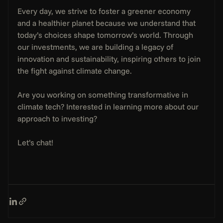
Every day, we strive to foster a greener economy 
and a healthier planet because we understand that 
today’s choices shape tomorrow’s world. Through 
our investments, we are building a legacy of 
innovation and sustainability, inspiring others to join 
the fight against climate change.
Are you working on something transformative in 
climate tech? Interested in learning more about our 
approach to investing?
Let’s chat!