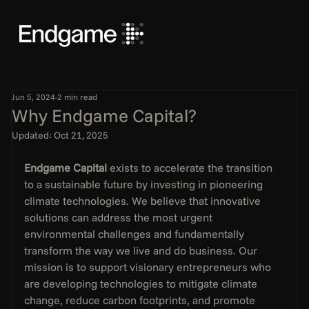
Jun 5, 2024
2 min read
Why Endgame Capital?
Updated:
Oct 21, 2025
Endgame Capital
 exists to accelerate the transition 
to a sustainable future by investing in pioneering 
climate technologies. We believe that innovative 
solutions can address the most urgent 
environmental challenges and fundamentally 
transform the way we live and do business. Our 
mission is to support visionary entrepreneurs who 
are developing technologies to mitigate climate 
change, reduce carbon footprints, and promote 