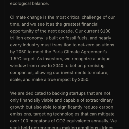
ecological balance.
Climate change is the most critical challenge of our 
time, and we see it as the greatest financial 
opportunity of the next decade. Our current $100 
trillion economy is built on fossil fuels, and nearly 
every industry must transition to net-zero solutions 
by 2050 to meet the Paris Climate Agreement's 
1.5°C target. As investors, we recognize a unique 
window from now to 2040 to bet on promising 
companies, allowing our investments to mature, 
scale, and make a true impact by 2050.
We are dedicated to backing startups that are not 
only financially viable and capable of extraordinary 
growth but also able to significantly reduce carbon 
emissions, targeting technologies that can mitigate 
over 100 megatons of CO2 equivalents annually. We 
seek bold entrepreneurs making ambitious strides 