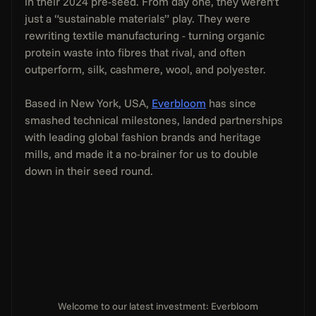
in their 2024 pre-seed. From day one, they weren’t 
just a “sustainable materials” play. They were 
rewriting textile manufacturing - turning organic 
protein waste into fibres that rival, and often 
outperform, silk, cashmere, wool, and polyester.
Based in New York, USA, 
Everbloom
 has since 
smashed technical milestones, landed partnerships 
with leading global fashion brands and heritage 
mills, and made it a no-brainer for us to double 
down in their seed round.
Welcome to our latest investment: Everbloom