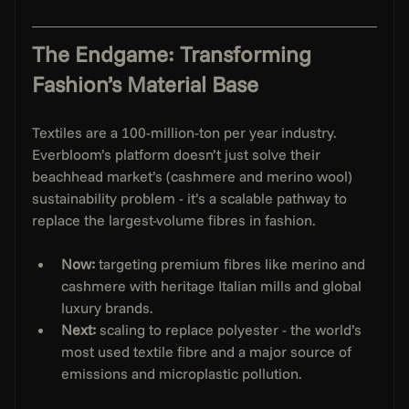
The Endgame: Transforming 
Fashion’s Material Base
Textiles are a 100-million-ton per year industry. 
Everbloom’s platform doesn’t just solve their 
beachhead market’s (cashmere and merino wool) 
sustainability problem - it’s a scalable pathway to 
replace the largest-volume fibres in fashion.
Now:
 targeting premium fibres like merino and 
cashmere with heritage Italian mills and global 
luxury brands.
Next:
 scaling to replace polyester - the world’s 
most used textile fibre and a major source of 
emissions and microplastic pollution.