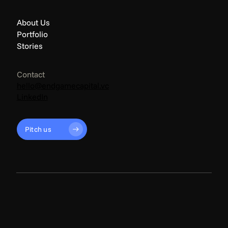
About Us
Portfolio
Stories
Contact
hello@endgamecapital.vc
LinkedIn
Pitch us