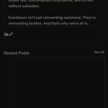
without subsidies.
Everbloom isn’t just reinventing cashmere. They’re 
reinventing textiles. And that’s why we’re all in.
See All
Recent Posts