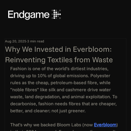
Aug 20, 2025
3 min read
Why We Invested in Everbloom:
Reinventing Textiles from Waste
Fashion is one of the world’s dirtiest industries, 
driving up to 10% of global emissions. Polyester 
rules as the cheap, petroleum-based fibre, while 
“noble fibres” like silk and cashmere drive water 
waste, land degradation, and animal exploitation. To 
decarbonise, fashion needs fibres that are cheaper, 
better, and cleaner; not just greener.
That’s why we backed Bloom Labs (now 
Everbloom
) 