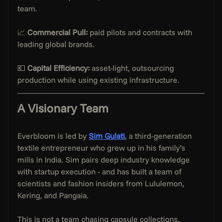
team.
📈 
Commercial Pull:
 paid pilots and contracts with 
leading global brands.
💶 
Capital Efficiency:
 asset-light, outsourcing 
production while using existing infrastructure.
A Visionary Team
Everbloom is led by 
Sim Gulati
, a third-generation 
textile entrepreneur who grew up in his family’s 
mills in India. Sim pairs deep industry knowledge 
with startup execution - and has built a team of 
scientists and fashion insiders from Lululemon, 
Kering, and Pangaia.
This is not a team chasing capsule collections. 