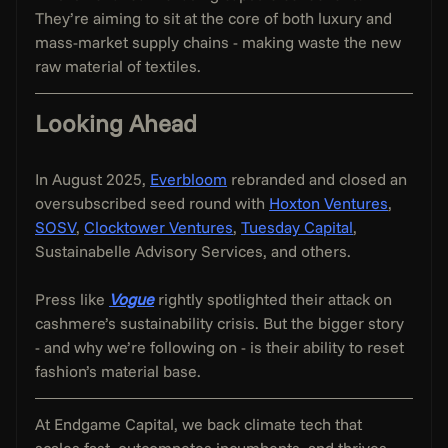
They’re aiming to sit at the core of both luxury and 
mass-market supply chains - making waste the new 
raw material of textiles.
Looking Ahead
In August 2025, 
Everbloom
 rebranded and closed an 
oversubscribed seed round with 
Hoxton Ventures
, 
SOSV
, 
Clocktower Ventures
, 
Tuesday Capital
, 
Sustainabelle Advisory Services, and others.
Press like 
Vogue
 rightly spotlighted their attack on 
cashmere’s sustainability crisis. But the bigger story 
- and why we’re following on - is their ability to reset 
fashion’s material base.
At Endgame Capital, we back climate tech that 
scales fast, outcompetes incumbents, and thrives 