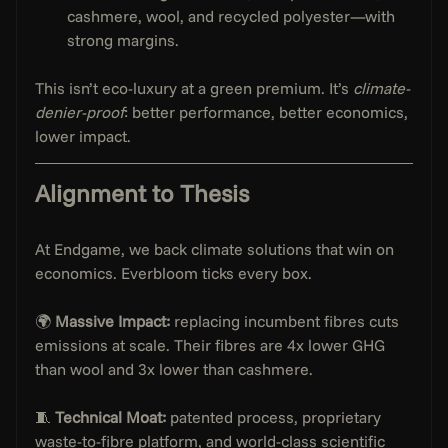
cashmere, wool, and recycled polyester—with 
strong margins.
This isn’t eco-luxury at a green premium. It’s 
climate-
denier-proof
: better performance, better economics, 
lower impact.
Alignment to Thesis
At Endgame, we back climate solutions that win on 
economics. Everbloom ticks every box.
🌍 
Massive Impact:
 replacing incumbent fibres cuts 
emissions at scale. Their fibres are 4x lower GHG 
than wool and 3x lower than cashmere.
🧵 
Technical Moat:
 patented process, proprietary 
waste-to-fibre platform, and world-class scientific 