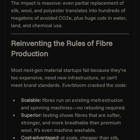
The impact is massive: even partial replacement of 
silk, wool, and polyester translates into hundreds of 
megatons of avoided CO2e, plus huge cuts in water, 
land, and chemical use.
Reinventing the Rules of Fibre 
Production
Most next-gen material startups fail because they’re 
too expensive, need new infrastructure, or can’t 
meet brand standards. Everbloom cracked the code:
Scalable:
 fibres run on existing melt-extrusion 
and spinning machines—no retooling required.
Superior:
 testing shows fibres that are softer, 
stronger, and more breathable than premium 
wool. It’s even machine washable.
Cost-advantaged:
 at scale, cheaper than silk, 