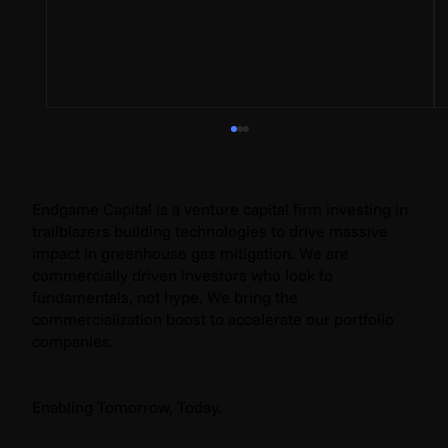
Endgame Capital is a venture capital firm investing in
trailblazers building technologies to drive massive
impact in greenhouse gas mitigation. We are
commercially driven investors who look to
fundamentals, not hype. We bring the
commercialization boost to accelerate our portfolio
companies.
Why We Invested in Sention Technologies:
The Key to Unlocking Global Electrification
Enabling Tomorrow, Today.