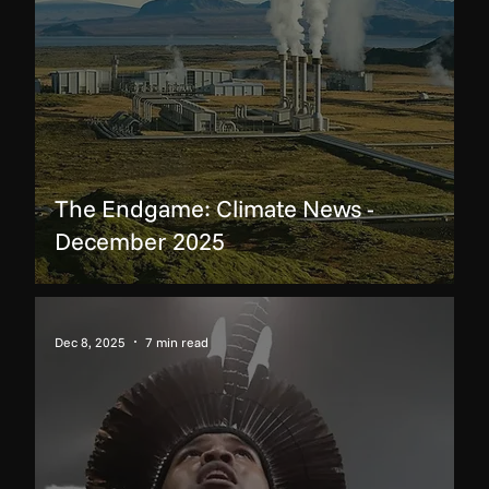
The Endgame: Climate News -
December 2025
Dec 8, 2025
7 min read