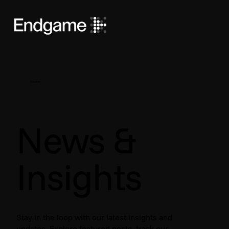
Stories
News &
Insights
Stay in the loop with our latest insights and
updates. Explore featured posts, track our