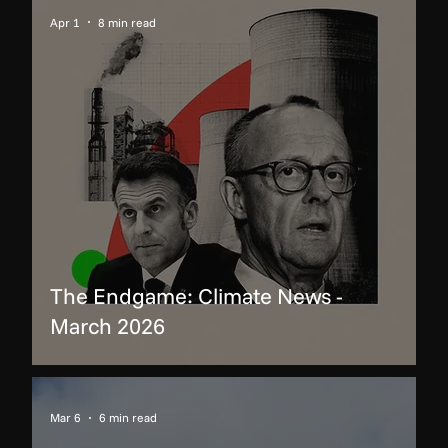
Apr 1
8 min read
The Endgame: Climate News -
March 2026
Mar 6
6 min read