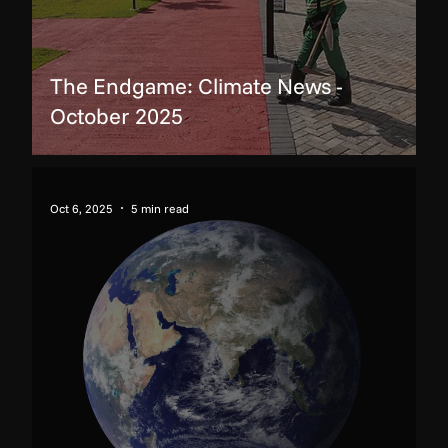
The Endgame: Climate News -
October 2025
Oct 6, 2025
5 min read