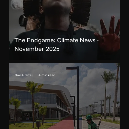
The Endgame: Climate News -
November 2025
Nov 4, 2025
4 min read