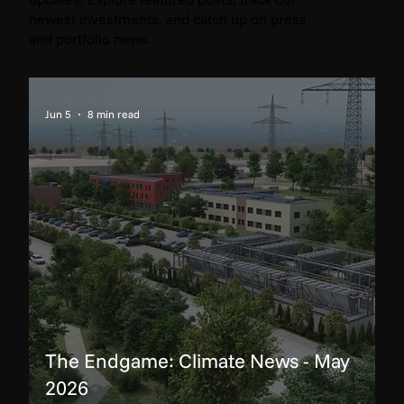
newest investments, and catch up on press
and portfolio news.
Jun 5
8 min read
The Endgame: Climate News - May
2026