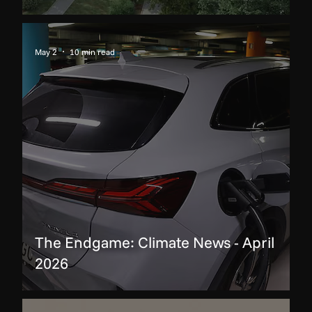
May 2
10 min read
The Endgame: Climate News - April
2026