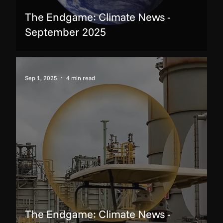
The Endgame: Climate News -
September 2025
Sep 1, 2025
4 min read
The Endgame: Climate News -