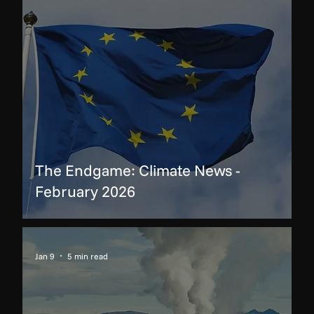
The Endgame: Climate News -
February 2026
Jan 9
5 min read