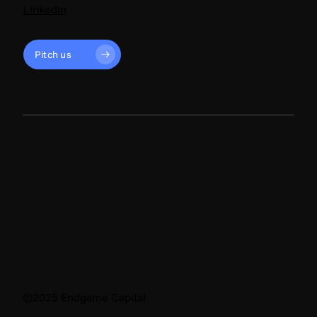
LinkedIn
Pitch us
©2025 Endgame Capital