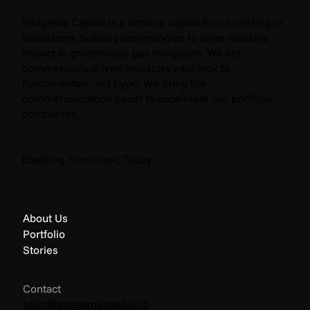
Endgame Capital is a venture capital firm investing in
trailblazers building technologies to drive massive
impact in greenhouse gas mitigation. We are
commercially driven investors who look to
fundamentals, not hype. We bring the
commercialization boost to accelerate our portfolio
companies.
Enabling Tomorrow, Today.
About Us
Portfolio
Stories
Contact
hello@endgamecapital.vc