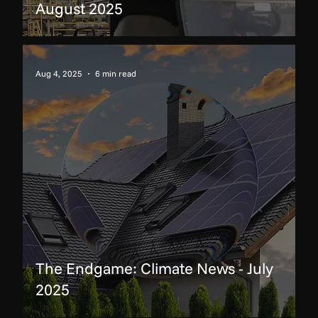
August 2025
Aug 4, 2025
6 min read
The Endgame: Climate News - July
2025