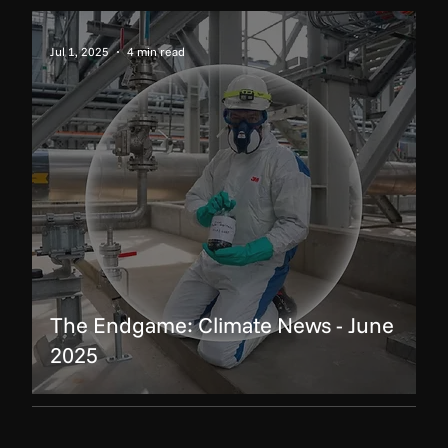
Jul 1, 2025
4 min read
The Endgame: Climate News - June
2025